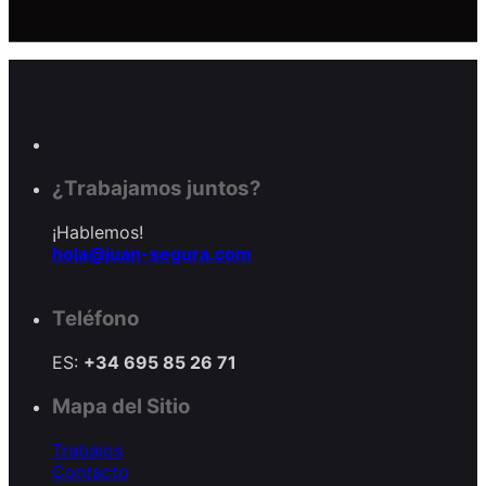
¿Trabajamos juntos?
¡Hablemos!
hola@juan-segura.com
Teléfono
ES:
+34 695 85 26 71
Mapa del Sitio
Trabajos
Contacto