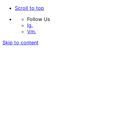
Scroll to top
Follow Us
Ig.
Vm.
Skip to content